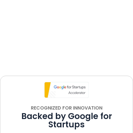
Shingles Treatment
coronavirus
ON
RECOGNIZED FOR INNOVATION
Backed by Google for