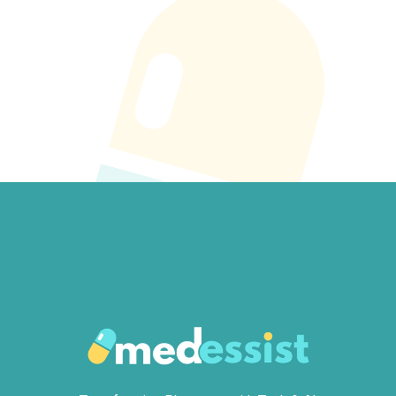
Get Started →
Book A Demo