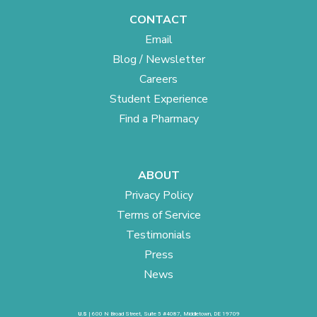
CONTACT
Email
Blog / Newsletter
Careers
Student Experience
Find a Pharmacy
ABOUT
Privacy Policy
Terms of Service
Testimonials
Press
News