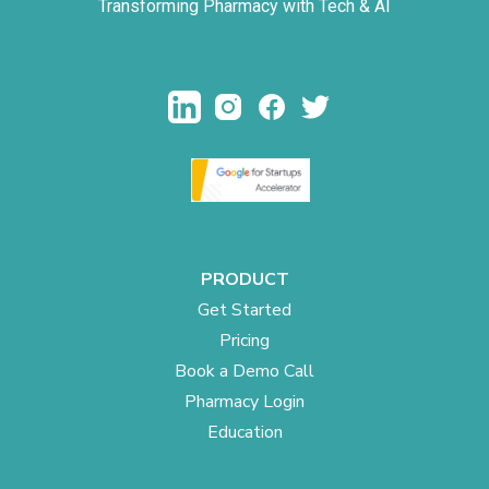
Transforming Pharmacy with Tech & AI
PRODUCT
Get Started
Pricing
Book a Demo Call
Pharmacy Login
Education