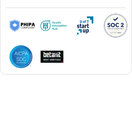
Startups
POWERFUL ADD-ONS