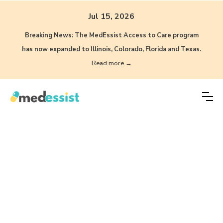
Jul 15, 2026
Breaking News: The MedEssist Access to Care program
has now expanded to Illinois, Colorado, Florida and Texas.
Read more →
What can your
pharmacy do with
Automation, AI, and