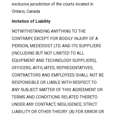
exclusive jurisdiction of the courts located in
Ontario, Canada.
Imitation of Liability
NOTWITHSTANDING ANYTHING TO THE
CONTRARY, EXCEPT FOR BODILY INJURY OF A
PERSON, MEDESSIST LTD. AND ITS SUPPLIERS
(INCLUDING BUT NOT LIMITED TO ALL
EQUIPMENT AND TECHNOLOGY SUPPLIERS),
OFFICERS, AFFILIATES, REPRESENTATIVES,
CONTRACTORS AND EMPLOYEES SHALL NOT BE
RESPONSIBLE OR LIABLE WITH RESPECT TO
ANY SUBJECT MATTER OF THIS AGREEMENT OR
TERMS AND CONDITIONS RELATED THERETO
UNDER ANY CONTRACT, NEGLIGENCE, STRICT
LIABILITY OR OTHER THEORY: (A) FOR ERROR OR