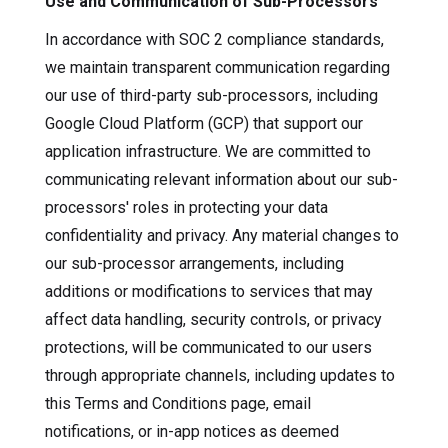
Use and Communication of Sub-Processors
In accordance with SOC 2 compliance standards,
we maintain transparent communication regarding
our use of third-party sub-processors, including
Google Cloud Platform (GCP) that support our
application infrastructure. We are committed to
communicating relevant information about our sub-
processors' roles in protecting your data
confidentiality and privacy. Any material changes to
our sub-processor arrangements, including
additions or modifications to services that may
affect data handling, security controls, or privacy
protections, will be communicated to our users
through appropriate channels, including updates to
this Terms and Conditions page, email
notifications, or in-app notices as deemed