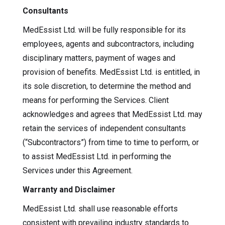
Consultants
MedEssist Ltd. will be fully responsible for its
employees, agents and subcontractors, including
disciplinary matters, payment of wages and
provision of benefits. MedEssist Ltd. is entitled, in
its sole discretion, to determine the method and
means for performing the Services. Client
acknowledges and agrees that MedEssist Ltd. may
retain the services of independent consultants
(“Subcontractors”) from time to time to perform, or
to assist MedEssist Ltd. in performing the
Services under this Agreement.
Warranty and Disclaimer
MedEssist Ltd. shall use reasonable efforts
consistent with prevailing industry standards to