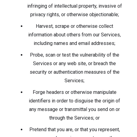
infringing of intellectual property, invasive of
privacy rights, or otherwise objectionable;
Harvest, scrape or otherwise collect
information about others from our Services,
including names and email addresses;
Probe, scan or test the vulnerability of the
Services or any web site, or breach the
security or authentication measures of the
Services;
Forge headers or otherwise manipulate
identifiers in order to disguise the origin of
any message or transmittal you send on or
through the Services; or
Pretend that you are, or that you represent,