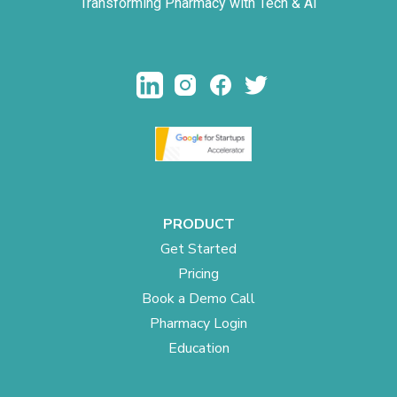
Transforming Pharmacy with Tech & AI
PRODUCT
Get Started
Pricing
Book a Demo Call
Pharmacy Login
Education