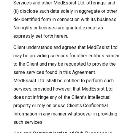
Services and other MedEssist Ltd. offerings, and
(ii) disclose such data solely in aggregate or other
de-identified form in connection with its business.
No rights or licenses are granted except as
expressly set forth herein.
Client understands and agrees that MedEssist Ltd.
may be providing services for other entities similar
to the Client and may be requested to provide the
same services found in this Agreement.
MedEssist Ltd. shall be entitled to perform such
services, provided however, that MedEssist Ltd.
does not infringe any of the Client’s intellectual
property or rely on or use Client’s Confidential
Information in any manner whatsoever in providing
such services.