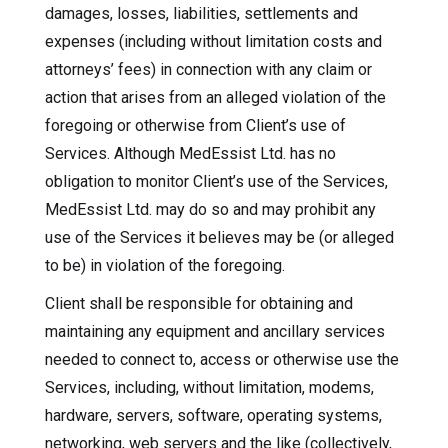
damages, losses, liabilities, settlements and
expenses (including without limitation costs and
attorneys’ fees) in connection with any claim or
action that arises from an alleged violation of the
foregoing or otherwise from Client’s use of
Services. Although MedEssist Ltd. has no
obligation to monitor Client’s use of the Services,
MedEssist Ltd. may do so and may prohibit any
use of the Services it believes may be (or alleged
to be) in violation of the foregoing.
Client shall be responsible for obtaining and
maintaining any equipment and ancillary services
needed to connect to, access or otherwise use the
Services, including, without limitation, modems,
hardware, servers, software, operating systems,
networking, web servers and the like (collectively,