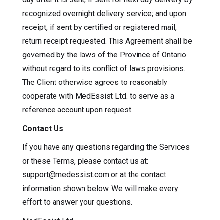
recognized overnight delivery service; and upon
receipt, if sent by certified or registered mail,
return receipt requested. This Agreement shall be
governed by the laws of the Province of Ontario
without regard to its conflict of laws provisions.
The Client otherwise agrees to reasonably
cooperate with MedEssist Ltd. to serve as a
reference account upon request.
Contact Us
If you have any questions regarding the Services
or these Terms, please contact us at:
support@medessist.com or at the contact
information shown below. We will make every
effort to answer your questions.