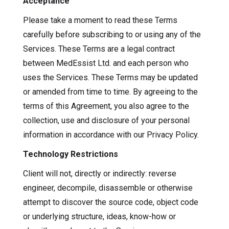
Acceptance
Please take a moment to read these Terms
carefully before subscribing to or using any of the
Services. These Terms are a legal contract
between MedEssist Ltd. and each person who
uses the Services. These Terms may be updated
or amended from time to time. By agreeing to the
terms of this Agreement, you also agree to the
collection, use and disclosure of your personal
information in accordance with our Privacy Policy.
Technology Restrictions
Client will not, directly or indirectly: reverse
engineer, decompile, disassemble or otherwise
attempt to discover the source code, object code
or underlying structure, ideas, know-how or