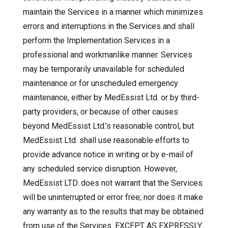
maintain the Services in a manner which minimizes
errors and interruptions in the Services and shall
perform the Implementation Services in a
professional and workmanlike manner. Services
may be temporarily unavailable for scheduled
maintenance or for unscheduled emergency
maintenance, either by MedEssist Ltd. or by third-
party providers, or because of other causes
beyond MedEssist Ltd.’s reasonable control, but
MedEssist Ltd. shall use reasonable efforts to
provide advance notice in writing or by e-mail of
any scheduled service disruption. However,
MedEssist LTD. does not warrant that the Services
will be uninterrupted or error free; nor does it make
any warranty as to the results that may be obtained
from use of the Services. EXCEPT AS EXPRESSLY