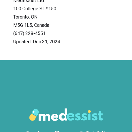
MedEssist Ltd.
100 College St #150
Toronto, ON
M5G 1L5, Canada
(647) 228-4551
Updated: Dec 31, 2024