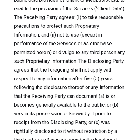
enable the provision of the Services (“Client Data”).
The Receiving Party agrees: (I) to take reasonable
precautions to protect such Proprietary
Information, and (ii) not to use (except in
performance of the Services or as otherwise
permitted herein) or divulge to any third person any
such Proprietary Information. The Disclosing Party
agrees that the foregoing shall not apply with
respect to any information after five (5) years
following the disclosure thereof or any information
that the Receiving Party can document (a) is or
becomes generally available to the public, or (b)
was in its possession or known by it prior to
receipt from the Disclosing Party, or (c) was
rightfully disclosed to it without restriction by a
third party, or (d) was independently developed