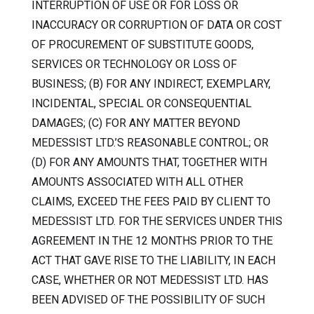
INTERRUPTION OF USE OR FOR LOSS OR
INACCURACY OR CORRUPTION OF DATA OR COST
OF PROCUREMENT OF SUBSTITUTE GOODS,
SERVICES OR TECHNOLOGY OR LOSS OF
BUSINESS; (B) FOR ANY INDIRECT, EXEMPLARY,
INCIDENTAL, SPECIAL OR CONSEQUENTIAL
DAMAGES; (C) FOR ANY MATTER BEYOND
MEDESSIST LTD.’S REASONABLE CONTROL; OR
(D) FOR ANY AMOUNTS THAT, TOGETHER WITH
AMOUNTS ASSOCIATED WITH ALL OTHER
CLAIMS, EXCEED THE FEES PAID BY CLIENT TO
MEDESSIST LTD. FOR THE SERVICES UNDER THIS
AGREEMENT IN THE 12 MONTHS PRIOR TO THE
ACT THAT GAVE RISE TO THE LIABILITY, IN EACH
CASE, WHETHER OR NOT MEDESSIST LTD. HAS
BEEN ADVISED OF THE POSSIBILITY OF SUCH