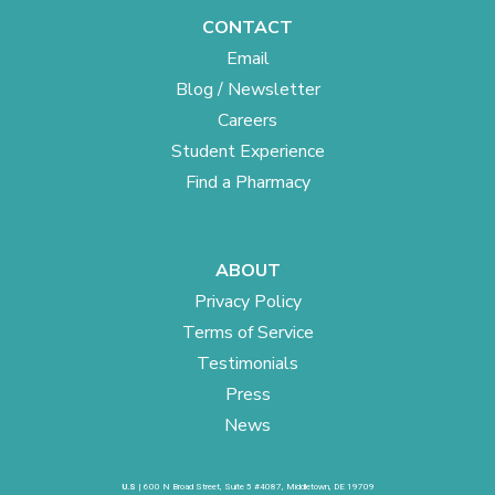
CONTACT
Email
Blog / Newsletter
Careers
Student Experience
Find a Pharmacy
ABOUT
Privacy Policy
Terms of Service
Testimonials
Press
News
U.S
| 600 N Broad Street, Suite 5 #4087, Middletown, DE 19709