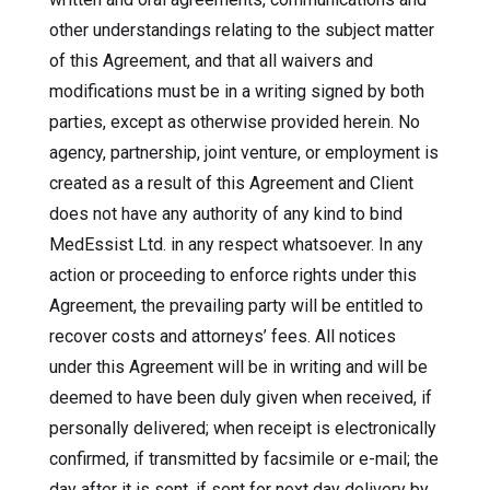
other understandings relating to the subject matter
of this Agreement, and that all waivers and
modifications must be in a writing signed by both
parties, except as otherwise provided herein. No
agency, partnership, joint venture, or employment is
created as a result of this Agreement and Client
does not have any authority of any kind to bind
MedEssist Ltd. in any respect whatsoever. In any
action or proceeding to enforce rights under this
Agreement, the prevailing party will be entitled to
recover costs and attorneys’ fees. All notices
under this Agreement will be in writing and will be
deemed to have been duly given when received, if
personally delivered; when receipt is electronically
confirmed, if transmitted by facsimile or e-mail; the
day after it is sent, if sent for next day delivery by