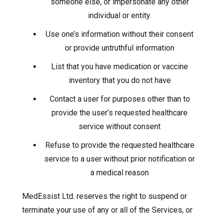
someone else, or impersonate any other
individual or entity.
Use one’s information without their consent
or provide untruthful information
List that you have medication or vaccine
inventory that you do not have
Contact a user for purposes other than to
provide the user’s requested healthcare
service without consent
Refuse to provide the requested healthcare
service to a user without prior notification or
a medical reason
MedEssist Ltd. reserves the right to suspend or
terminate your use of any or all of the Services, or