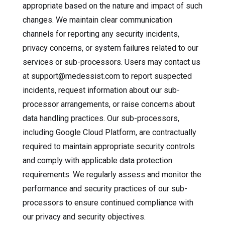
appropriate based on the nature and impact of such
changes. We maintain clear communication
channels for reporting any security incidents,
privacy concerns, or system failures related to our
services or sub-processors. Users may contact us
at support@medessist.com to report suspected
incidents, request information about our sub-
processor arrangements, or raise concerns about
data handling practices. Our sub-processors,
including Google Cloud Platform, are contractually
required to maintain appropriate security controls
and comply with applicable data protection
requirements. We regularly assess and monitor the
performance and security practices of our sub-
processors to ensure continued compliance with
our privacy and security objectives.