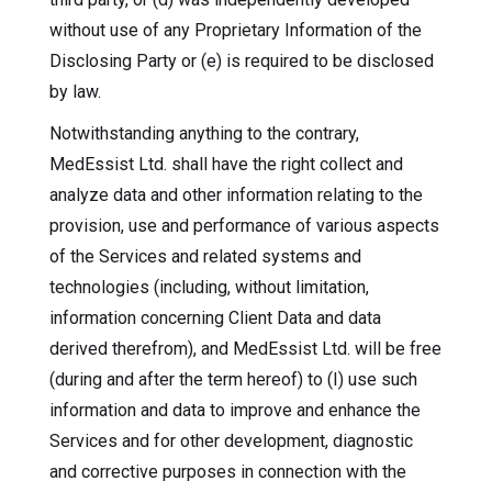
without use of any Proprietary Information of the
Disclosing Party or (e) is required to be disclosed
by law.
Notwithstanding anything to the contrary,
MedEssist Ltd. shall have the right collect and
analyze data and other information relating to the
provision, use and performance of various aspects
of the Services and related systems and
technologies (including, without limitation,
information concerning Client Data and data
derived therefrom), and MedEssist Ltd. will be free
(during and after the term hereof) to (I) use such
information and data to improve and enhance the
Services and for other development, diagnostic
and corrective purposes in connection with the