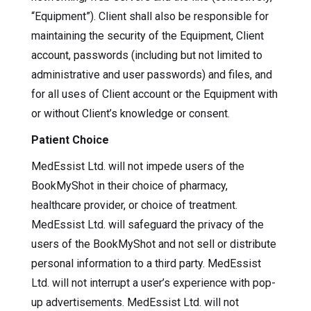
“Equipment”). Client shall also be responsible for
maintaining the security of the Equipment, Client
account, passwords (including but not limited to
administrative and user passwords) and files, and
for all uses of Client account or the Equipment with
or without Client’s knowledge or consent.
Patient Choice
MedEssist Ltd. will not impede users of the
BookMyShot in their choice of pharmacy,
healthcare provider, or choice of treatment.
MedEssist Ltd. will safeguard the privacy of the
users of the BookMyShot and not sell or distribute
personal information to a third party. MedEssist
Ltd. will not interrupt a user’s experience with pop-
up advertisements. MedEssist Ltd. will not