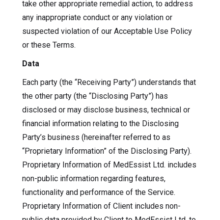
take other appropriate remedial action, to address
any inappropriate conduct or any violation or
suspected violation of our Acceptable Use Policy
or these Terms.
Data
Each party (the “Receiving Party”) understands that
the other party (the “Disclosing Party”) has
disclosed or may disclose business, technical or
financial information relating to the Disclosing
Party’s business (hereinafter referred to as
“Proprietary Information” of the Disclosing Party).
Proprietary Information of MedEssist Ltd. includes
non-public information regarding features,
functionality and performance of the Service.
Proprietary Information of Client includes non-
public data provided by Client to MedEssist Ltd. to