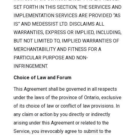
SET FORTH IN THIS SECTION, THE SERVICES AND
IMPLEMENTATION SERVICES ARE PROVIDED “AS
IS” AND MEDESSIST LTD. DISCLAIMS ALL
WARRANTIES, EXPRESS OR IMPLIED, INCLUDING,
BUT NOT LIMITED TO, IMPLIED WARRANTIES OF
MERCHANTABILITY AND FITNESS FOR A
PARTICULAR PURPOSE AND NON-
INFRINGEMENT.
Choice of Law and Forum
This Agreement shall be governed in all respects
under the laws of the province of Ontario, exclusive
of its choice of law or conflict of law provisions. In
any claim or action by you directly or indirectly
arising under this Agreement or related to the
Service, you irrevocably agree to submit to the