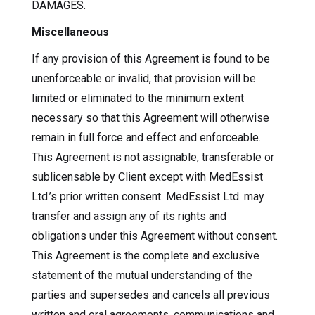
DAMAGES.
Miscellaneous
If any provision of this Agreement is found to be
unenforceable or invalid, that provision will be
limited or eliminated to the minimum extent
necessary so that this Agreement will otherwise
remain in full force and effect and enforceable.
This Agreement is not assignable, transferable or
sublicensable by Client except with MedEssist
Ltd.’s prior written consent. MedEssist Ltd. may
transfer and assign any of its rights and
obligations under this Agreement without consent.
This Agreement is the complete and exclusive
statement of the mutual understanding of the
parties and supersedes and cancels all previous
written and oral agreements, communications and