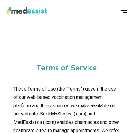
Terms of Service
These Terms of Use (the “Terms”) govern the use
of our web-based vaccination management
platform and the resources we make available on
our website. BookMyShot.ca (.com) and
MedEssist.ca (.com) enables pharmacies and other
healthcare sites to manage appointments. We refer