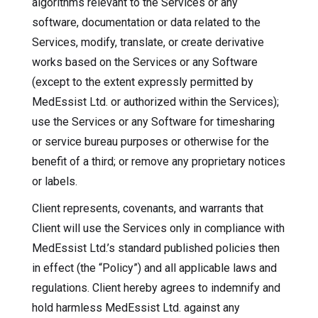
algorithms relevant to the Services or any
software, documentation or data related to the
Services, modify, translate, or create derivative
works based on the Services or any Software
(except to the extent expressly permitted by
MedEssist Ltd. or authorized within the Services);
use the Services or any Software for timesharing
or service bureau purposes or otherwise for the
benefit of a third; or remove any proprietary notices
or labels.
Client represents, covenants, and warrants that
Client will use the Services only in compliance with
MedEssist Ltd.’s standard published policies then
in effect (the “Policy”) and all applicable laws and
regulations. Client hereby agrees to indemnify and
hold harmless MedEssist Ltd. against any