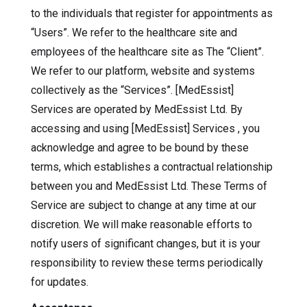
to the individuals that register for appointments as
“Users”. We refer to the healthcare site and
employees of the healthcare site as The “Client”.
We refer to our platform, website and systems
collectively as the “Services”. [MedEssist]
Services are operated by MedEssist Ltd. By
accessing and using [MedEssist] Services , you
acknowledge and agree to be bound by these
terms, which establishes a contractual relationship
between you and MedEssist Ltd. These Terms of
Service are subject to change at any time at our
discretion. We will make reasonable efforts to
notify users of significant changes, but it is your
responsibility to review these terms periodically
for updates.