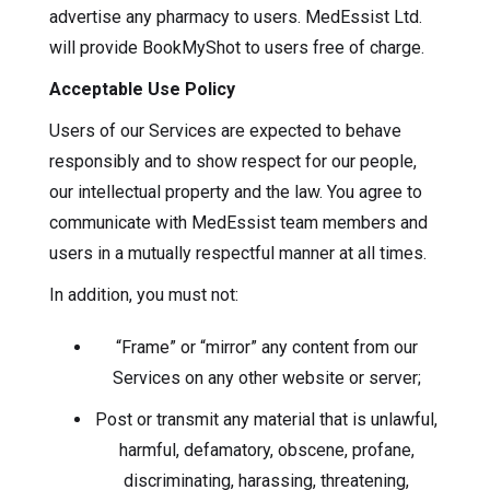
advertise any pharmacy to users. MedEssist Ltd.
will provide BookMyShot to users free of charge.
Acceptable Use Policy
Users of our Services are expected to behave
responsibly and to show respect for our people,
our intellectual property and the law. You agree to
communicate with MedEssist team members and
users in a mutually respectful manner at all times.
In addition, you must not:
“Frame” or “mirror” any content from our
Services on any other website or server;
Post or transmit any material that is unlawful,
harmful, defamatory, obscene, profane,
discriminating, harassing, threatening,