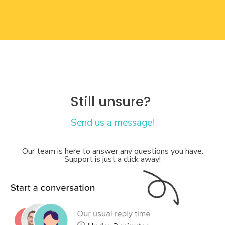
Still unsure?
Send us a message!
Our team is here to answer any questions you have.
Support is just a click away!