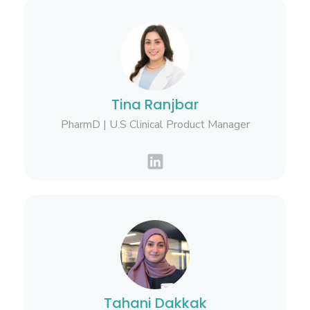
Tina Ranjbar
PharmD | U.S Clinical Product Manager
Tahani Dakkak