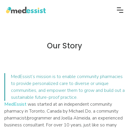
Our Story
MedEssist’s mission is to enable community pharmacies
to provide personalized care to diverse or unique
communities, and empower them to grow and build out a
sustainable future-proof practice.
MedEssist
was started at an independent community
pharmacy in Toronto, Canada by Michael Do, a community
pharmacist/programmer and Joella Almeida, an experienced
business consultant. For over 10 years, just like so many