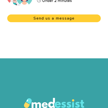
Send us a message