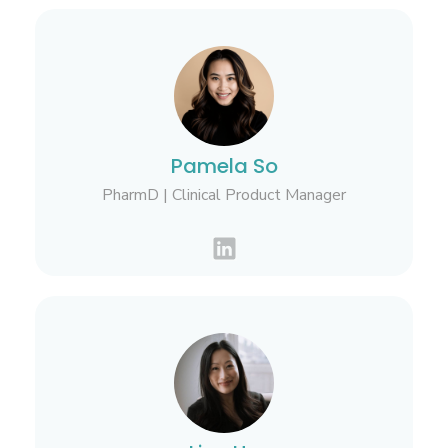
Pamela So
PharmD | Clinical Product Manager