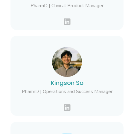
PharmD | Clinical Product Manager
Kingson So
PharmD | Operations and Success Manager