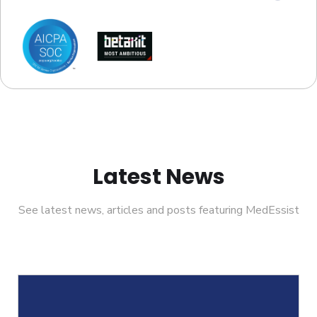
Latest News
See latest news, articles and posts featuring MedEssist
Helcim Partners With MedEssist To Support Pharmacies
M