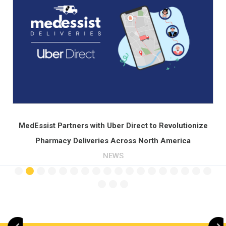
Across North America
PRESS
Slide 3 of 21.
ze