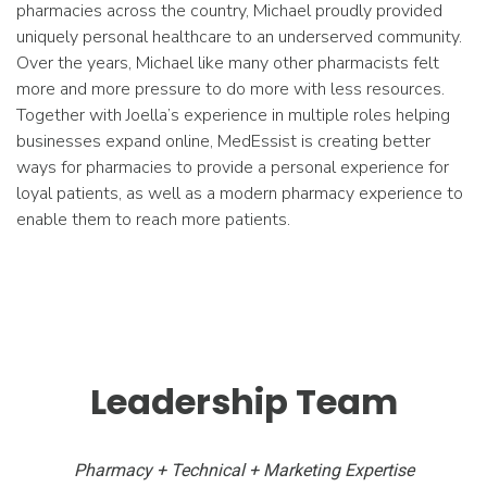
pharmacies across the country, Michael proudly provided
uniquely personal healthcare to an underserved community.
Over the years, Michael like many other pharmacists felt
more and more pressure to do more with less resources.
Together with Joella’s experience in multiple roles helping
businesses expand online, MedEssist is creating better
ways for pharmacies to provide a personal experience for
loyal patients, as well as a modern pharmacy experience to
enable them to reach more patients.
Leadership Team
Pharmacy + Technical + Marketing Expertise