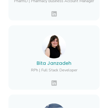
PharmD | Pharmacy Business Account Manager
Bita Janzadeh
RPh | Full Stack Developer