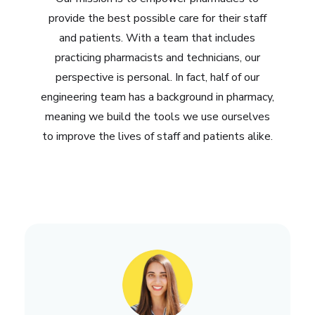
provide the best possible care for their staff
and patients. With a team that includes
practicing pharmacists and technicians, our
perspective is personal. In fact, half of our
engineering team has a background in pharmacy,
meaning we build the tools we use ourselves
to improve the lives of staff and patients alike.