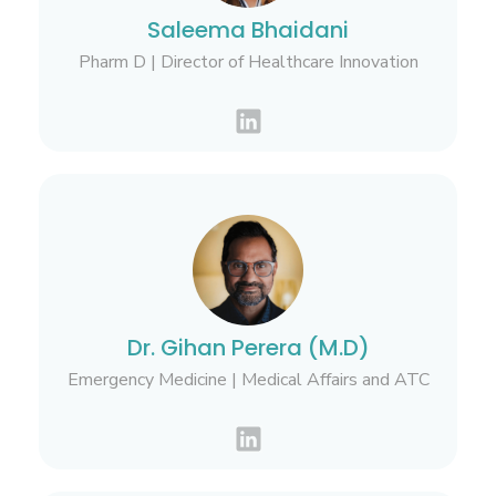
Saleema Bhaidani
Pharm D | Director of Healthcare Innovation
Dr. Gihan Perera (M.D)
Emergency Medicine | Medical Affairs and ATC