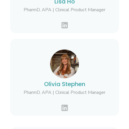
Lisa Ho
PharmD, APA | Clinical Product Manager
Olivia Stephen
PharmD, APA | Clinical Product Manager