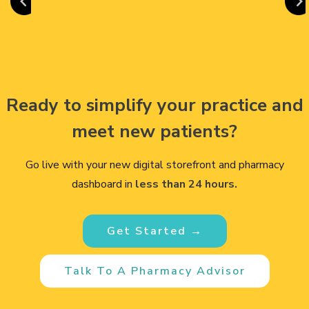
Ready to simplify your practice and
meet new patients?
Go live with your new digital storefront and pharmacy
dashboard in
less than 24 hours.
Get Started →
Talk To A Pharmacy Advisor