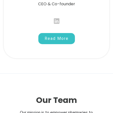
CEO & Co-founder
Read More
Our Team
Our mission is to empower pharmacies to