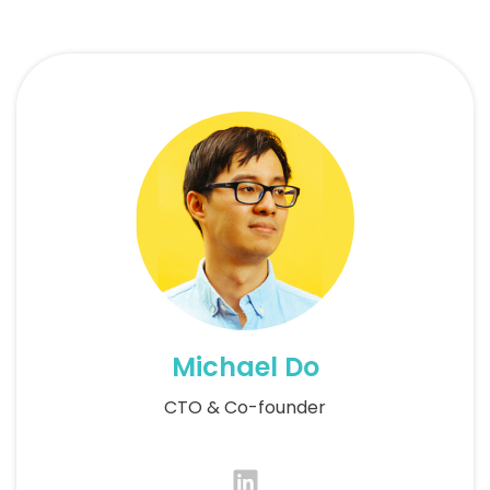
Michael Do
CTO & Co-founder