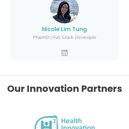
Nicole Lim Tung
PharmD | Full Stack Developer
Our Innovation Partners