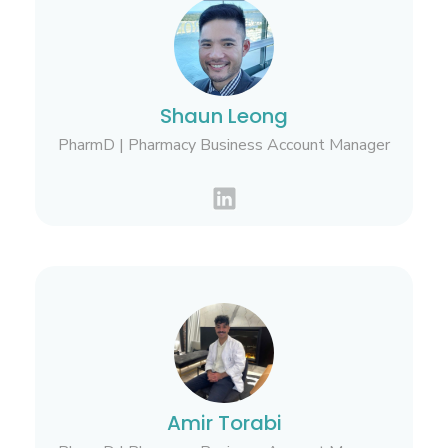
Shaun Leong
PharmD | Pharmacy Business Account Manager
Amir Torabi