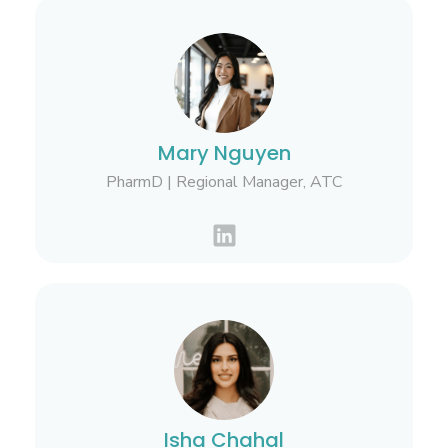
Mary Nguyen
PharmD | Regional Manager, ATC
Isha Chahal