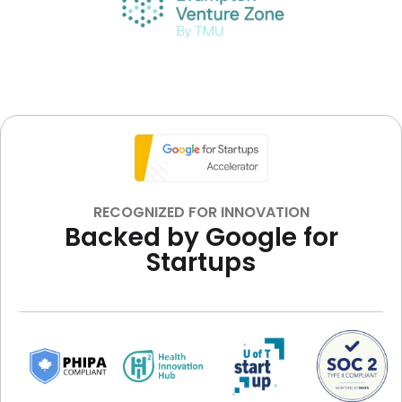
RECOGNIZED FOR INNOVATION
Backed by Google for
Startups