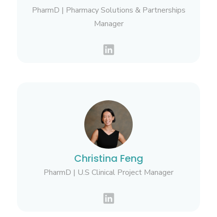
PharmD | Pharmacy Solutions & Partnerships
Manager
Christina Feng
PharmD | U.S Clinical Project Manager