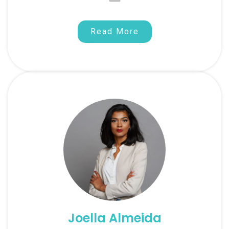
Read More
Joella Almeida