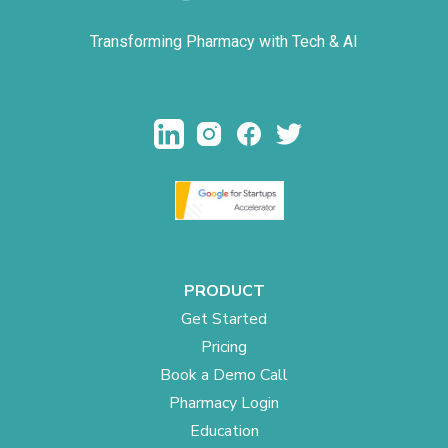
Transforming Pharmacy with Tech & AI
PRODUCT
Get Started
Pricing
Book a Demo Call
Pharmacy Login
Education