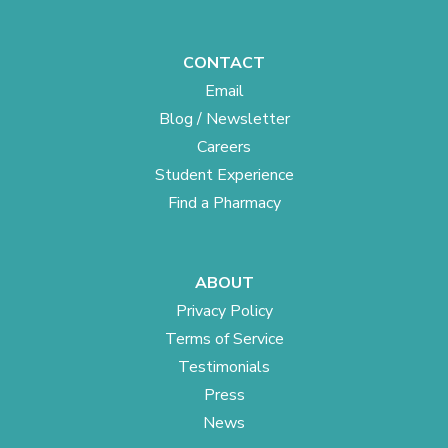
CONTACT
Email
Blog / Newsletter
Careers
Student Experience
Find a Pharmacy
ABOUT
Privacy Policy
Terms of Service
Testimonials
Press
News