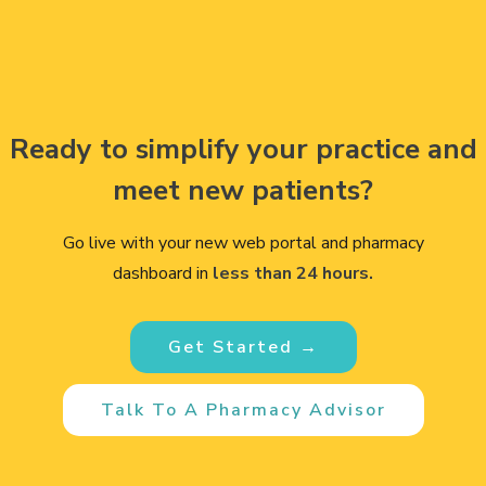
Ready to simplify your practice and
meet new patients?
Go live with your new web portal and pharmacy
dashboard in
less than 24 hours.
Get Started →
Talk To A Pharmacy Advisor