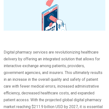
Digital pharmacy services are revolutionizing healthcare
delivery by offering an integrated solution that allows for
interactive exchange among patients, providers,
government agencies, and insurers. This ultimately results
in an increase in the overall quality and safety of patient
care with fewer medical errors, increased administrative
efficiency, decreased healthcare costs, and expanded
patient access. With the projected global digital pharmacy
market reaching $211.9 billion USD by 2027, it is essential