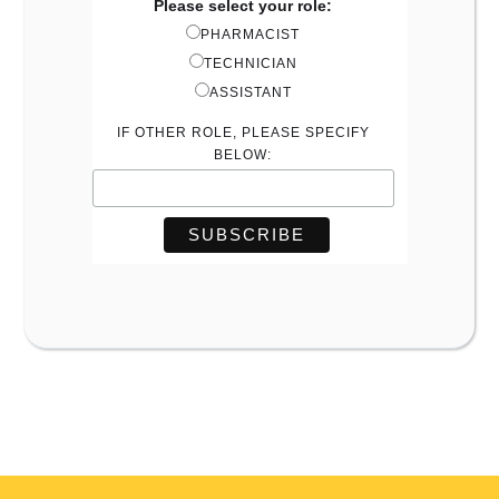
Please select your role:
PHARMACIST
TECHNICIAN
ASSISTANT
IF OTHER ROLE, PLEASE SPECIFY
BELOW: