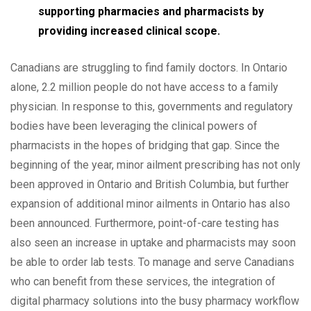
supporting pharmacies and pharmacists by
providing increased clinical scope.
Canadians are struggling to find family doctors. In Ontario
alone, 2.2 million people do not have access to a family
physician. In response to this, governments and regulatory
bodies have been leveraging the clinical powers of
pharmacists in the hopes of bridging that gap. Since the
beginning of the year, minor ailment prescribing has not only
been approved in Ontario and British Columbia, but further
expansion of additional minor ailments in Ontario has also
been announced. Furthermore, point-of-care testing has
also seen an increase in uptake and pharmacists may soon
be able to order lab tests. To manage and serve Canadians
who can benefit from these services, the integration of
digital pharmacy solutions into the busy pharmacy workflow