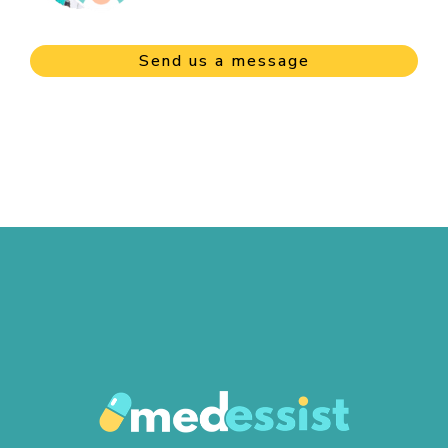
Send us a message