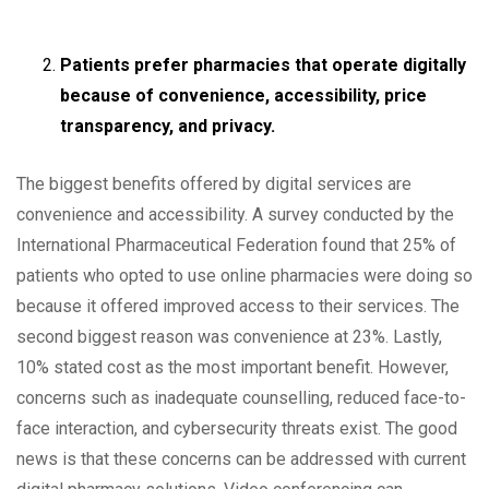
Patients prefer pharmacies that operate digitally
because of convenience, accessibility, price
transparency, and privacy.
The biggest benefits offered by digital services are
convenience and accessibility. A survey conducted by the
International Pharmaceutical Federation found that 25% of
patients who opted to use online pharmacies were doing so
because it offered improved access to their services. The
second biggest reason was convenience at 23%. Lastly,
10% stated cost as the most important benefit. However,
concerns such as inadequate counselling, reduced face-to-
face interaction, and cybersecurity threats exist. The good
news is that these concerns can be addressed with current