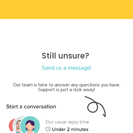
Still unsure?
Send us a message!
Our team is here to answer any questions you have.
Support is just a click away!