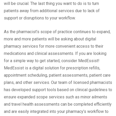
will be crucial. The last thing you want to do is to turn
patients away from additional services due to lack of
support or disruptions to your workflow.
As the pharmacist’s scope of practice continues to expand,
more and more patients will be asking about digital
pharmacy services for more convenient access to their
medications and clinical assessments. If you are looking
for a simple way to get started, consider MedEssist!
MedEssist is a digital solution for prescription refills,
appointment scheduling, patient assessments, patient care
plans, and other services. Our team of licensed pharmacists
has developed support tools based on clinical guidelines to
ensure expanded scope services such as minor ailments
and travel health assessments can be completed efficiently
and are easily integrated into your pharmacy’s workflow to