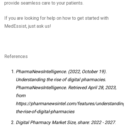
provide seamless care to your patients.
If you are looking for help on how to get started with
MedEssist, just ask us!
References
PharmaNewsIntelligence. (2022, October 19).
Understanding the rise of digital pharmacies.
PharmaNewsIntelligence. Retrieved April 28, 2023,
from
https://pharmanewsintel.com/features/understanding-
the-rise-of-digital-pharmacies
Digital Pharmacy Market Size, share: 2022 - 2027
.