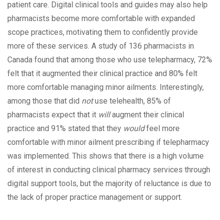
patient care. Digital clinical tools and guides may also help
pharmacists become more comfortable with expanded
scope practices, motivating them to confidently provide
more of these services. A study of 136 pharmacists in
Canada found that among those who use telepharmacy, 72%
felt that it augmented their clinical practice and 80% felt
more comfortable managing minor ailments. Interestingly,
among those that did
not
use telehealth, 85% of
pharmacists expect that it
will
augment their clinical
practice and 91% stated that they
would
feel more
comfortable with minor ailment prescribing if telepharmacy
was implemented. This shows that there is a high volume
of interest in conducting clinical pharmacy services through
digital support tools, but the majority of reluctance is due to
the lack of proper practice management or support.