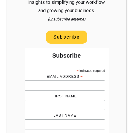
insights to simplifying your workflow
and growing your business.
(unsubscribe anytime)
Subscribe
Subscribe
*
indicates required
EMAIL ADDRESS
*
FIRST NAME
LAST NAME