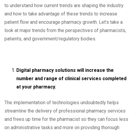
to understand how current trends are shaping the industry
and how to take advantage of these trends to increase
patient flow and encourage pharmacy growth. Let’s take a
look at major trends from the perspectives of pharmacists,
patients, and government/regulatory bodies.
Digital pharmacy solutions will increase the
number and range of clinical services completed
at your pharmacy.
The implementation of technologies undoubtedly helps
streamline the delivery of professional pharmacy services
and frees up time for the pharmacist so they can focus less
on administrative tasks and more on providing thorough