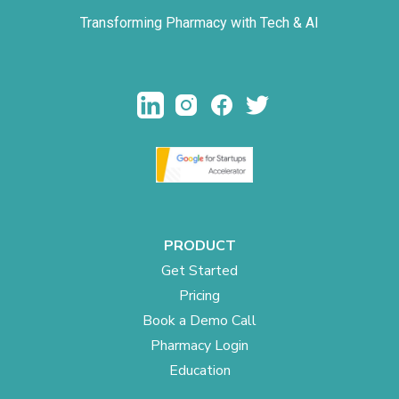
Transforming Pharmacy with Tech & AI
PRODUCT
Get Started
Pricing
Book a Demo Call
Pharmacy Login
Education