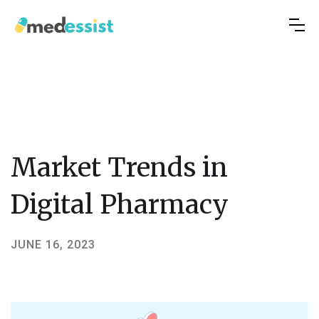
Market Trends in
Digital Pharmacy
JUNE 16, 2023