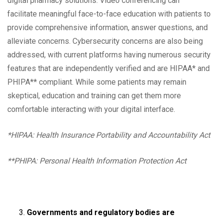
digital pharmacy solutions. Video conferencing can
facilitate meaningful face-to-face education with patients to
provide comprehensive information, answer questions, and
alleviate concerns. Cybersecurity concerns are also being
addressed, with current platforms having numerous security
features that are independently verified and are HIPAA* and
PHIPA** compliant. While some patients may remain
skeptical, education and training can get them more
comfortable interacting with your digital interface.
*HIPAA: Health Insurance Portability and Accountability Act
**PHIPA: Personal Health Information Protection Act
Governments and regulatory bodies are