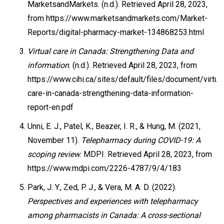
MarketsandMarkets. (n.d.). Retrieved April 28, 2023,
from https://www.marketsandmarkets.com/Market-
Reports/digital-pharmacy-market-134868253.html
Virtual care in Canada: Strengthening Data and
information
. (n.d.). Retrieved April 28, 2023, from
https://www.cihi.ca/sites/default/files/document/virtual
care-in-canada-strengthening-data-information-
report-en.pdf
Unni, E. J., Patel, K., Beazer, I. R., & Hung, M. (2021,
November 11).
Telepharmacy during COVID-19: A
scoping review
. MDPI. Retrieved April 28, 2023, from
https://www.mdpi.com/2226-4787/9/4/183
Park, J. Y., Zed, P. J., & Vera, M. A. D. (2022).
Perspectives and experiences with telepharmacy
among pharmacists in Canada: A cross-sectional