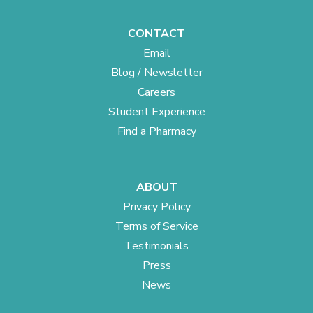
CONTACT
Email
Blog / Newsletter
Careers
Student Experience
Find a Pharmacy
ABOUT
Privacy Policy
Terms of Service
Testimonials
Press
News