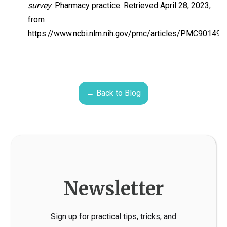
survey
. Pharmacy practice. Retrieved April 28, 2023,
from
https://www.ncbi.nlm.nih.gov/pmc/articles/PMC90149
← Back to Blog
Newsletter
Sign up for practical tips, tricks, and